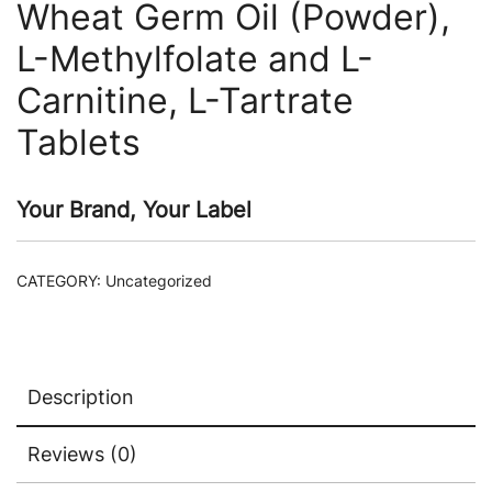
Wheat Germ Oil (Powder),
L-Methylfolate and L-
Carnitine, L-Tartrate
Tablets
Your Brand, Your Label
CATEGORY:
Uncategorized
Description
Reviews (0)