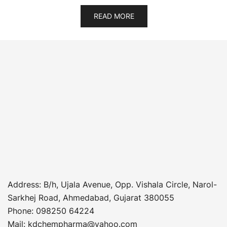
READ MORE
Address
: B/h, Ujala Avenue, Opp. Vishala Circle, Narol-
Sarkhej Road, Ahmedabad, Gujarat 380055
Phone
:
098250 64224
Mail: kdchempharma@yahoo.com