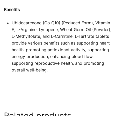
Benefits
Ubidecarenone (Co Q10) (Reduced Form), Vitamin
E, L-Arginine, Lycopene, Wheat Germ Oil (Powder),
L-Methylfolate, and L-Carnitine, L-Tartrate tablets
provide various benefits such as supporting heart
health, promoting antioxidant activity, supporting
energy production, enhancing blood flow,
supporting reproductive health, and promoting
overall well-being.
Related products