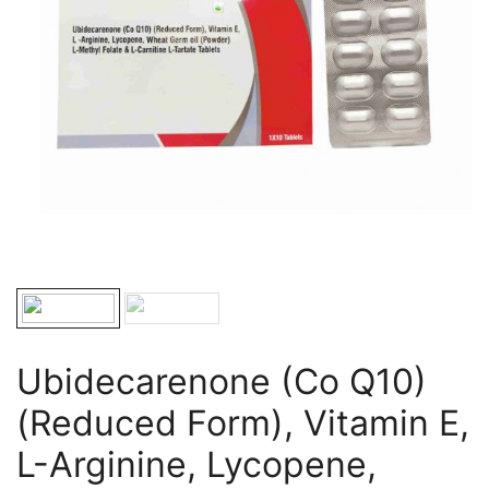
Ubidecarenone (Co Q10)
(Reduced Form), Vitamin E,
L-Arginine, Lycopene,