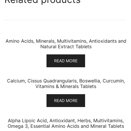
Amino Acids, Minerals, Multivitamins, Antioxidants and
Natural Extract Tablets
READ MORE
Calcium, Cissus Quadrangularis, Boswellia, Curcumin,
Vitamins & Minerals Tablets
READ MORE
Alpha Lipoic Acid, Antioxidant, Herbs, Multivitamins,
Omega 3, Essential Amino Acids and Mineral Tablets