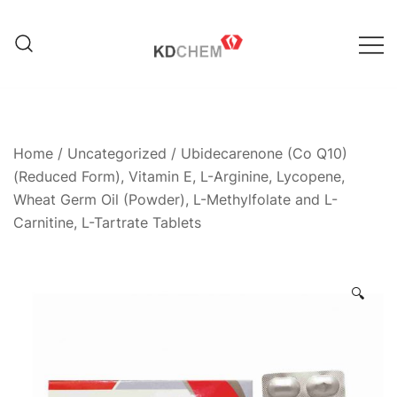
Skip
to
content
Manufacturer of Pharmaceutical
KD Chem Pharma
and Nutraceutical Products
Home
/
Uncategorized
/ Ubidecarenone (Co Q10)
(Reduced Form), Vitamin E, L-Arginine, Lycopene,
Wheat Germ Oil (Powder), L-Methylfolate and L-
Carnitine, L-Tartrate Tablets
🔍