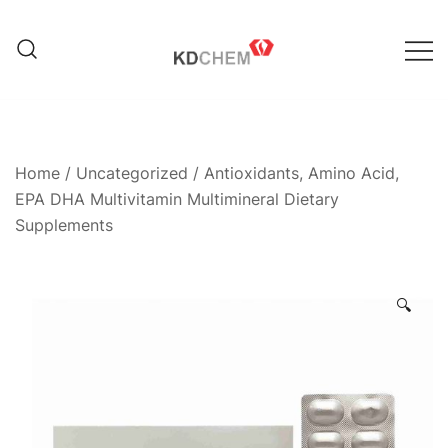
Skip
to
content
Manufacturer of Pharmaceutical
KD Chem Pharma
and Nutraceutical Products
Home
/
Uncategorized
/ Antioxidants, Amino Acid,
EPA DHA Multivitamin Multimineral Dietary
Supplements
🔍