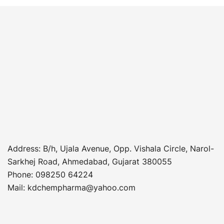
Address
: B/h, Ujala Avenue, Opp. Vishala Circle, Narol-
Sarkhej Road, Ahmedabad, Gujarat 380055
Phone
:
098250 64224
Mail: kdchempharma@yahoo.com