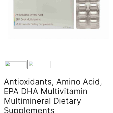
Antioxidants, Amino Acid,
EPA DHA Multivitamin
Multimineral Dietary
Supplements