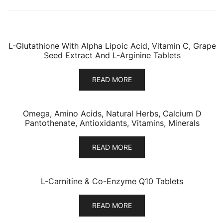
L-Glutathione With Alpha Lipoic Acid, Vitamin C, Grape
Seed Extract And L-Arginine Tablets
READ MORE
Omega, Amino Acids, Natural Herbs, Calcium D
Pantothenate, Antioxidants, Vitamins, Minerals
READ MORE
L-Carnitine & Co-Enzyme Q10 Tablets
READ MORE