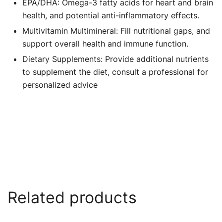
EPA/DHA: Omega-3 fatty acids for heart and brain
health, and potential anti-inflammatory effects.
Multivitamin Multimineral: Fill nutritional gaps, and
support overall health and immune function.
Dietary Supplements: Provide additional nutrients
to supplement the diet, consult a professional for
personalized advice
Related products