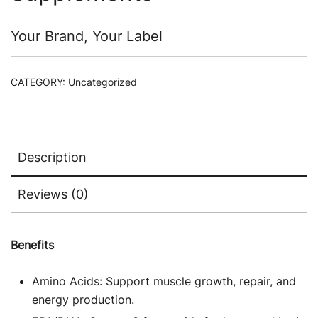
Your Brand, Your Label
CATEGORY:
Uncategorized
Description
Reviews (0)
Benefits
Amino Acids: Support muscle growth, repair, and
energy production.