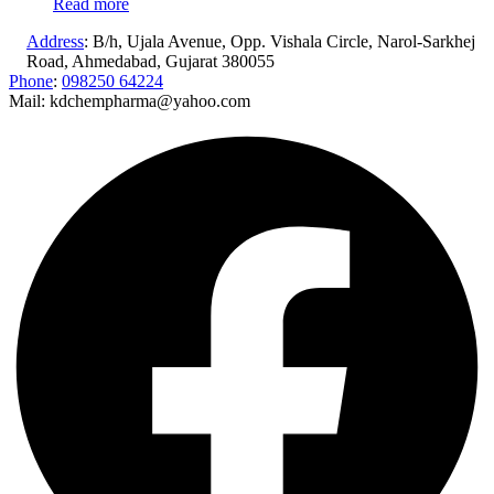
Read more
Address
: B/h, Ujala Avenue, Opp. Vishala Circle, Narol-Sarkhej
Road, Ahmedabad, Gujarat 380055
Phone
:
098250 64224
Mail: kdchempharma@yahoo.com