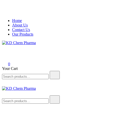
Skip
Home
to
About Us
content
Contact Us
Our Products
KD Chem Pharma
Manufacturer of Pharmaceutical and Nutraceutical Products
0
Your Cart
Search
for:
KD Chem Pharma
Manufacturer of Pharmaceutical and Nutraceutical Products
Search
for: