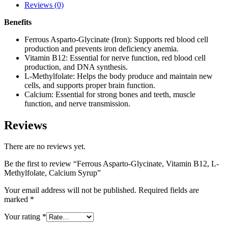
Reviews (0)
Benefits
Ferrous Asparto-Glycinate (Iron): Supports red blood cell
production and prevents iron deficiency anemia.
Vitamin B12: Essential for nerve function, red blood cell
production, and DNA synthesis.
L-Methylfolate: Helps the body produce and maintain new
cells, and supports proper brain function.
Calcium: Essential for strong bones and teeth, muscle
function, and nerve transmission.
Reviews
There are no reviews yet.
Be the first to review “Ferrous Asparto-Glycinate, Vitamin B12, L-
Methylfolate, Calcium Syrup”
Your email address will not be published.
Required fields are
marked
*
Your rating
*