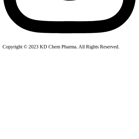
Copyright © 2023 KD Chem Pharma. All Rights Reserved.