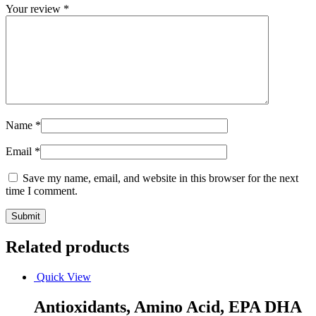
Your review
*
Name
*
Email
*
Save my name, email, and website in this browser for the next
time I comment.
Related products
Quick View
Antioxidants, Amino Acid, EPA DHA