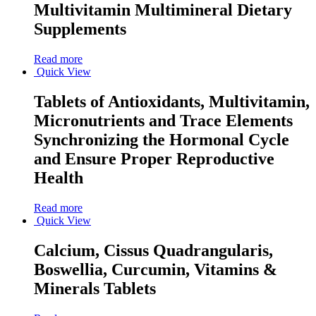
Multivitamin Multimineral Dietary
Supplements
Read more
Quick View
Tablets of Antioxidants, Multivitamin,
Micronutrients and Trace Elements
Synchronizing the Hormonal Cycle
and Ensure Proper Reproductive
Health
Read more
Quick View
Calcium, Cissus Quadrangularis,
Boswellia, Curcumin, Vitamins &
Minerals Tablets