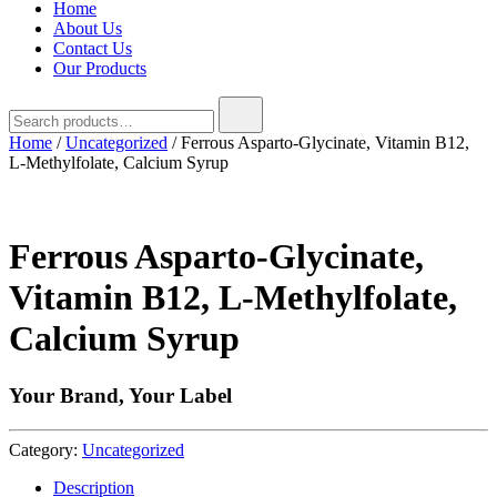
Home
About Us
Contact Us
Our Products
Search
for:
Home
/
Uncategorized
/ Ferrous Asparto-Glycinate, Vitamin B12,
L-Methylfolate, Calcium Syrup
Ferrous Asparto-Glycinate,
Vitamin B12, L-Methylfolate,
Calcium Syrup
Your Brand, Your Label
Category:
Uncategorized
Description