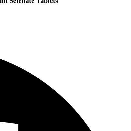
um Selenate Tablets