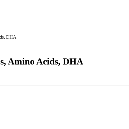
cids, DHA
ts, Amino Acids, DHA