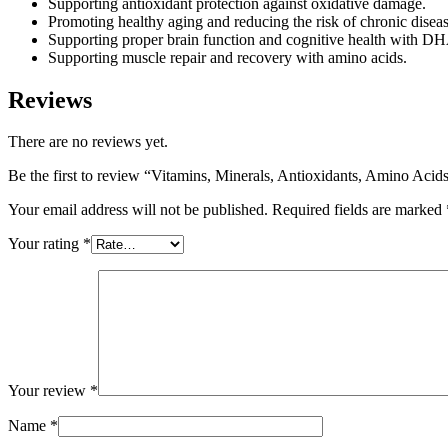
Supporting antioxidant protection against oxidative damage.
Promoting healthy aging and reducing the risk of chronic diseas
Supporting proper brain function and cognitive health with D
Supporting muscle repair and recovery with amino acids.
Reviews
There are no reviews yet.
Be the first to review “Vitamins, Minerals, Antioxidants, Amino Aci
Your email address will not be published.
Required fields are marked
Your rating
*
Your review
*
Name
*