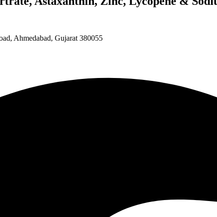
rtrate, Astaxanthin, Zinc, Lycopene & Sodi
 Road, Ahmedabad, Gujarat 380055