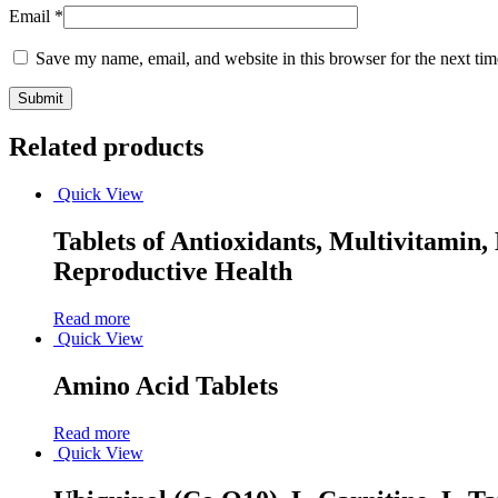
Email
*
Save my name, email, and website in this browser for the next ti
Related products
Quick View
Tablets of Antioxidants, Multivitami
Reproductive Health
Read more
Quick View
Amino Acid Tablets
Read more
Quick View