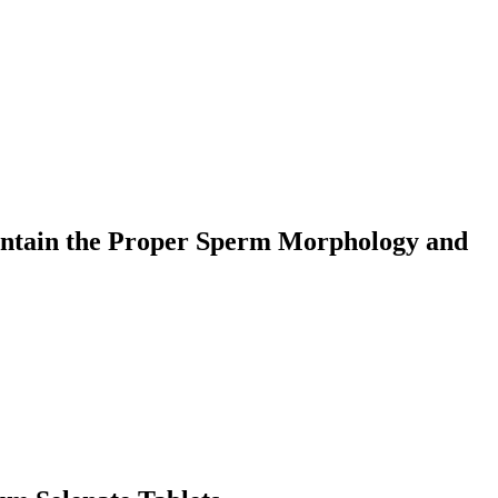
aintain the Proper Sperm Morphology and