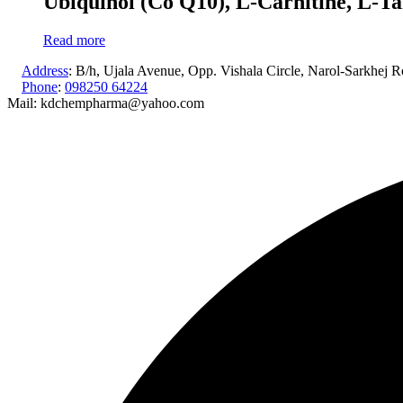
Ubiquinol (Co Q10), L-Carnitine, L-Ta
Read more
Address
: B/h, Ujala Avenue, Opp. Vishala Circle, Narol-Sarkhej
Phone
:
098250 64224
Mail: kdchempharma@yahoo.com