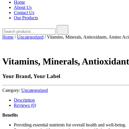
Home
About Us
Contact Us
Our Products
Search
for:
Home
/
Uncategorized
/ Vitamins, Minerals, Antioxidants, Amino A
Vitamins, Minerals, Antioxidan
Your Brand, Your Label
Category:
Uncategorized
Description
Reviews (0)
Benefits
Providing essential nutrients for overall health and well-being.