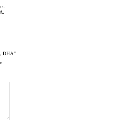
es.
HA.
ds, DHA”
*