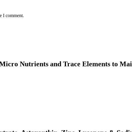
me I comment.
n, Micro Nutrients and Trace Elements to M