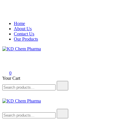
Skip
Home
to
About Us
content
Contact Us
Our Products
KD Chem Pharma
Manufacturer of Pharmaceutical and Nutraceutical Products
0
Your Cart
Search
for:
KD Chem Pharma
Manufacturer of Pharmaceutical and Nutraceutical Products
Search
for: