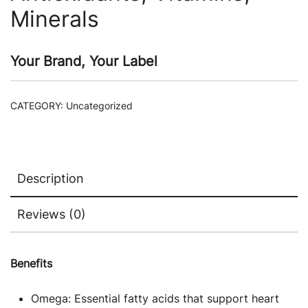
Minerals
Your Brand, Your Label
CATEGORY:
Uncategorized
Description
Reviews (0)
Benefits
Omega: Essential fatty acids that support heart