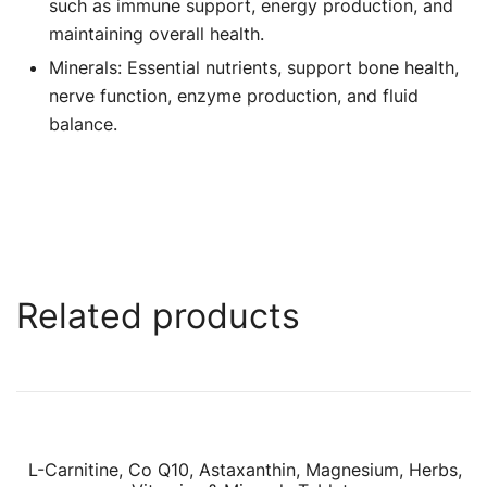
such as immune support, energy production, and
maintaining overall health.
Minerals: Essential nutrients, support bone health,
nerve function, enzyme production, and fluid
balance.
Related products
L-Carnitine, Co Q10, Astaxanthin, Magnesium, Herbs,