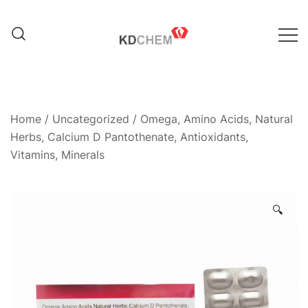
Skip
to
content
Manufacturer of Pharmaceutical
KD Chem Pharma
and Nutraceutical Products
Home
/
Uncategorized
/ Omega, Amino Acids, Natural
Herbs, Calcium D Pantothenate, Antioxidants,
Vitamins, Minerals
🔍