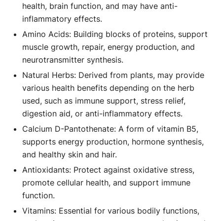
health, brain function, and may have anti-
inflammatory effects.
Amino Acids: Building blocks of proteins, support
muscle growth, repair, energy production, and
neurotransmitter synthesis.
Natural Herbs: Derived from plants, may provide
various health benefits depending on the herb
used, such as immune support, stress relief,
digestion aid, or anti-inflammatory effects.
Calcium D-Pantothenate: A form of vitamin B5,
supports energy production, hormone synthesis,
and healthy skin and hair.
Antioxidants: Protect against oxidative stress,
promote cellular health, and support immune
function.
Vitamins: Essential for various bodily functions,