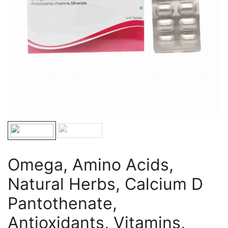
Omega, Amino Acids,
Natural Herbs, Calcium D
Pantothenate,
Antioxidants, Vitamins,