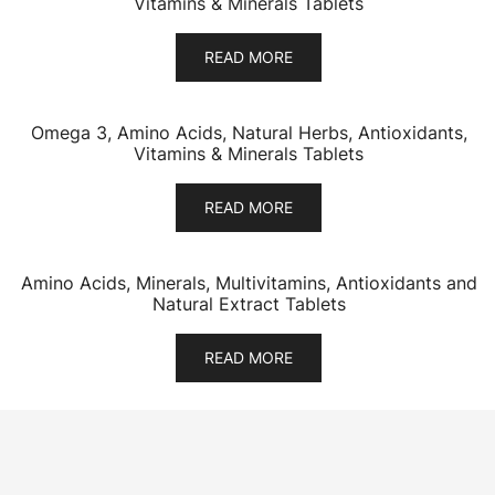
Vitamins & Minerals Tablets
READ MORE
Omega 3, Amino Acids, Natural Herbs, Antioxidants,
Vitamins & Minerals Tablets
READ MORE
Amino Acids, Minerals, Multivitamins, Antioxidants and
Natural Extract Tablets
READ MORE