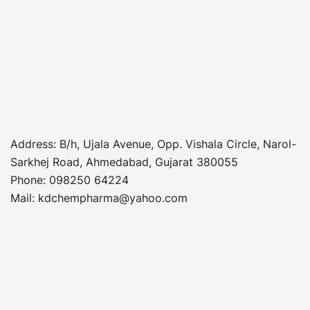
Address
: B/h, Ujala Avenue, Opp. Vishala Circle, Narol-
Sarkhej Road, Ahmedabad, Gujarat 380055
Phone
:
098250 64224
Mail: kdchempharma@yahoo.com