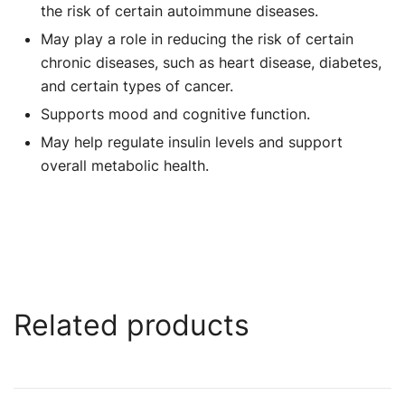
the risk of certain autoimmune diseases.
May play a role in reducing the risk of certain
chronic diseases, such as heart disease, diabetes,
and certain types of cancer.
Supports mood and cognitive function.
May help regulate insulin levels and support
overall metabolic health.
Related products