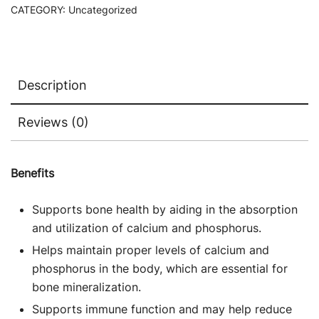
CATEGORY:
Uncategorized
Description
Reviews (0)
Benefits
Supports bone health by aiding in the absorption
and utilization of calcium and phosphorus.
Helps maintain proper levels of calcium and
phosphorus in the body, which are essential for
bone mineralization.
Supports immune function and may help reduce