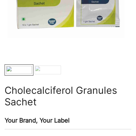
Cholecalciferol Granules
Sachet
Your Brand, Your Label