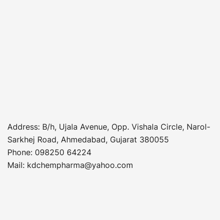
Address
: B/h, Ujala Avenue, Opp. Vishala Circle, Narol-
Sarkhej Road, Ahmedabad, Gujarat 380055
Phone
:
098250 64224
Mail: kdchempharma@yahoo.com