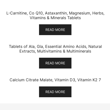
L-Carnitine, Co Q10, Astaxanthin, Magnesium, Herbs,
Vitamins & Minerals Tablets
READ MORE
Tablets of Ala, Gla, Essential Amino Acids, Natural
Extracts, Multivitamins & Multiminerals
READ MORE
Calcium Citrate Malate, Vitamin D3, Vitamin K2 7
READ MORE